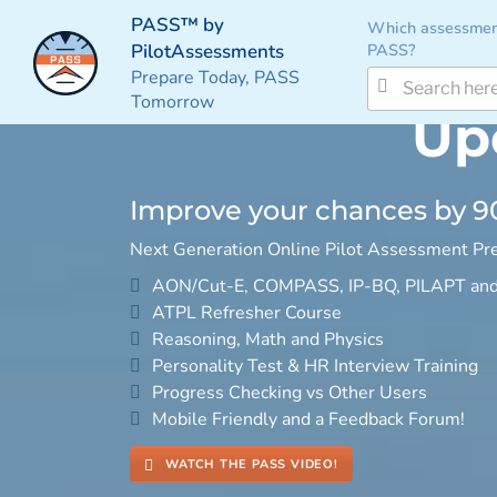
PASS™ by
Which assessmen
PASS?
PilotAssessments
Prepare Today, PASS
Tomorrow
Up
Improve your chances by 
Next Generation Online Pilot Assessment Pre
AON/Cut-E, COMPASS, IP-BQ, PILAPT an
ATPL Refresher Course
Reasoning, Math and Physics
Personality Test & HR Interview Training
Progress Checking vs Other Users
Mobile Friendly and a Feedback Forum!
WATCH THE PASS VIDEO!