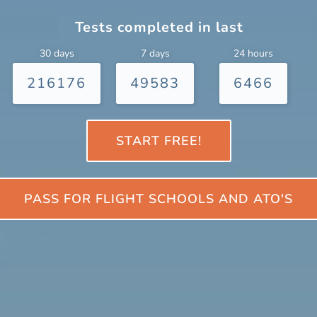
Tests completed in last
30 days
7 days
24 hours
216176
49583
6466
START FREE!
PASS FOR FLIGHT SCHOOLS AND ATO'S