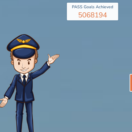
PASS Goals Achieved
5068194