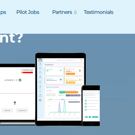
ups
Pilot Jobs
Partners
Testimonials
nt?