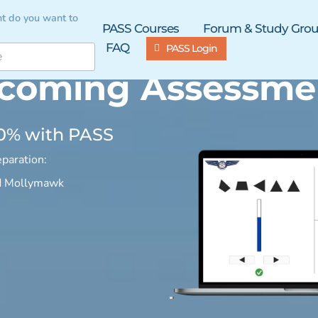
t do you want to
PASS Courses
Forum & Study Gro
FAQ
PASS Login
coming Assessme
90% with PASS
paration:
d Mollymawk